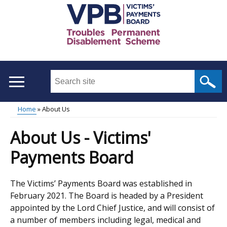
Skip
to
main
content
Search
this
site
Home
About Us
...
Main
Breadcrumb
About Us - Victims'
menu
Payments Board
The Victims’ Payments Board was established in
February 2021. The Board is headed by a President
appointed by the Lord Chief Justice, and will consist of
a number of members including legal, medical and