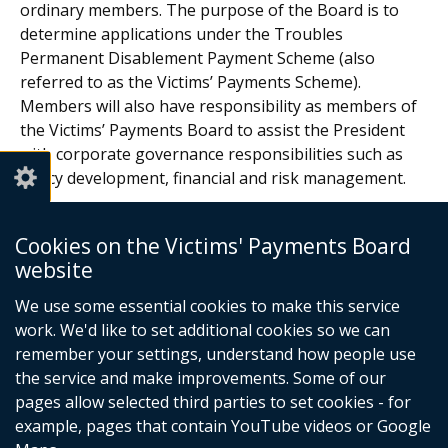
ordinary members. The purpose of the Board is to
determine applications under the Troubles
Permanent Disablement Payment Scheme (also
referred to as the Victims’ Payments Scheme).
Members will also have responsibility as members of
the Victims’ Payments Board to assist the President
with corporate governance responsibilities such as
policy development, financial and risk management.
Glossary of Terms
Cookies on the Victims' Payments Board
website
In this section
We use some essential cookies to make this service
work. We'd like to set additional cookies so we can
About Us
remember your settings, understand how people use
the service and make improvements. Some of our
Regulations
pages allow selected third parties to set cookies - for
Statistics
example, pages that contain YouTube videos or Google