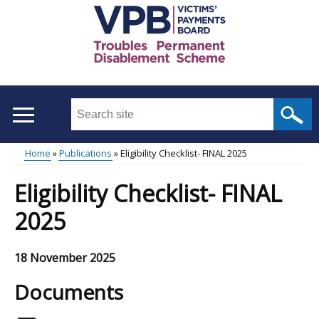
Skip
to
main
content
Search
this
site
Home
Publications
Eligibility Checklist- FINAL 2025
...
Main
Breadcrumb
Eligibility Checklist- FINAL
menu
2025
18 November 2025
Documents