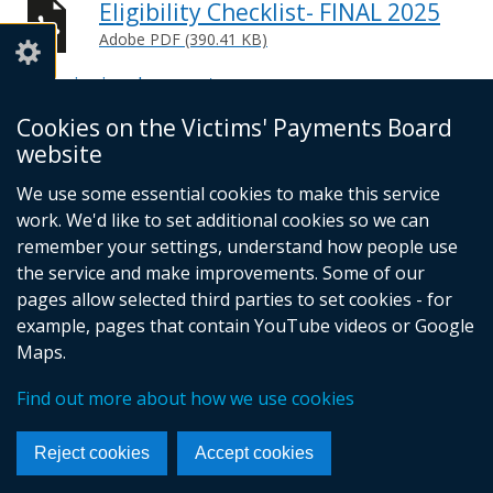
Eligibility Checklist- FINAL 2025
Adobe PDF (390.41 KB)
Help viewing documents
Cookies on the Victims' Payments Board
© Crown Copyright
Cookies
website
Accessibility Statement
Footer
We use some essential cookies to make this service
work. We'd like to set additional cookies so we can
links
remember your settings, understand how people use
the service and make improvements. Some of our
pages allow selected third parties to set cookies - for
example, pages that contain YouTube videos or Google
Maps.
Find out more about how we use cookies
Reject cookies
Accept cookies