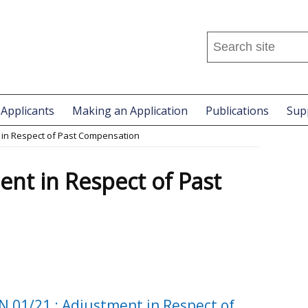
Search
this
site
...
 Applicants
Making an Application
Publications
Sup
 in Respect of Past Compensation
ent in Respect of Past
N 01/21 : Adjustment in Respect of