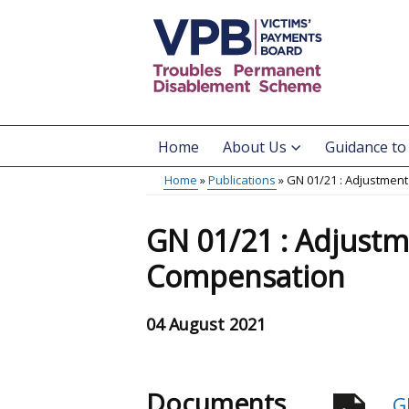
Skip
to
main
content
Home
About Us
Guidance to
Main
Home
Publications
GN 01/21 : Adjustment
menu
Breadcrumb
GN 01/21 : Adjustm
Compensation
04 August 2021
Documents
G