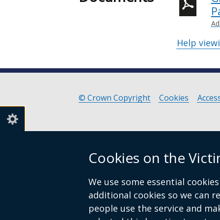
P
Ad
Help view
© Crown Copyright
Cookies
Access
Footer
links
Cookies on the Vict
We use some essential cookies 
additional cookies so we can 
people use the service and ma