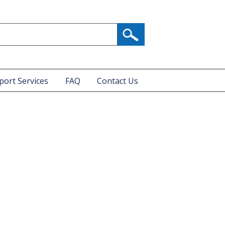
port Services
FAQ
Contact Us