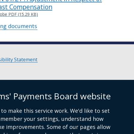
ast Compensation
obe PDF (15.29 KB)
ing documents
ibility Statement
ims' Payments Board website
to make this service work. We'd like to set
remember your settings, understand how
ke improvements. Some of our pages allow