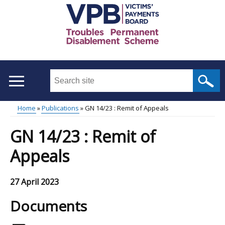
Skip
to
main
content
Search
this
site
Home
Publications
GN 14/23 : Remit of Appeals
...
Main
Breadcrumb
GN 14/23 : Remit of
menu
Appeals
27 April 2023
Documents