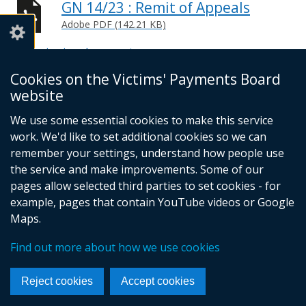
GN 14/23 : Remit of Appeals
Adobe PDF (142.21 KB)
Help viewing documents
Cookies on the Victims' Payments Board
© Crown Copyright
Cookies
website
Accessibility Statement
Footer
We use some essential cookies to make this service
work. We'd like to set additional cookies so we can
links
remember your settings, understand how people use
the service and make improvements. Some of our
pages allow selected third parties to set cookies - for
example, pages that contain YouTube videos or Google
Maps.
Find out more about how we use cookies
Reject cookies
Accept cookies