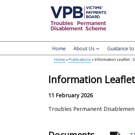
Skip
to
main
content
Home
About Us
Guidance to
Main
Home
Publications
Information Leaflet -
menu
Breadcrumb
Information Leafle
11 February 2026
Troubles Permanent Disablement
Documents