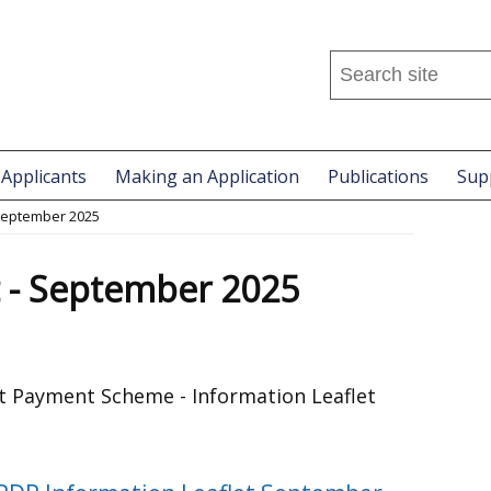
Search
this
site
...
 Applicants
Making an Application
Publications
Sup
 September 2025
t - September 2025
 Payment Scheme - Information Leaflet