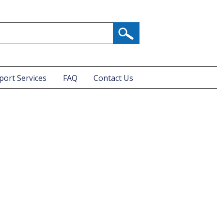
port Services
FAQ
Contact Us