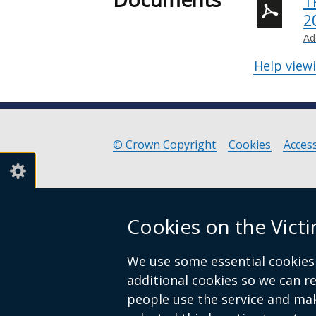
T
2
Ad
Help view
© Crown Copyright
Cookies
Access
Footer
links
Cookies on the Vict
We use some essential cookies 
additional cookies so we can 
people use the service and ma