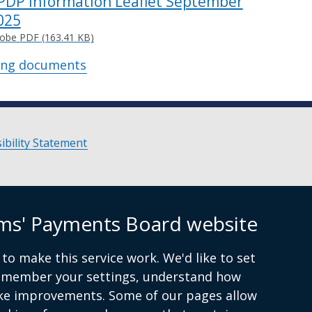
PDP Information Leaflet September
025
obe PDF (163.41 KB)
ing documents
ibility Statement
ims' Payments Board website
to make this service work. We'd like to set
remember your settings, understand how
ke improvements. Some of our pages allow